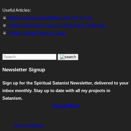
Useful Articles:
⛧
Where to Start when Getting into The Occult
⛧
5 Ways to Improve your Occult Practice Right Now
⛧
5 Ways to Get Closer to Satan
Newsletter Signup
Sign up for the Spiritual Satanist Newsletter, delivered to your
inbox monthly. Stay up to date with all my projects in
Satanism.
Signup Here!
Venus Satanas