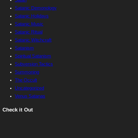
Satan
Satanic Demonology
Satanic Holidays
Satanic Music
Satanic Ritual
Satanic Witchcraft
Satanism
Spiritual Satanism
Subversion Tactics
Summoning
The Occult
Uncategorized
Venus Satanas
Check it Out