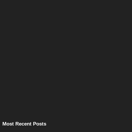
Most Recent Posts