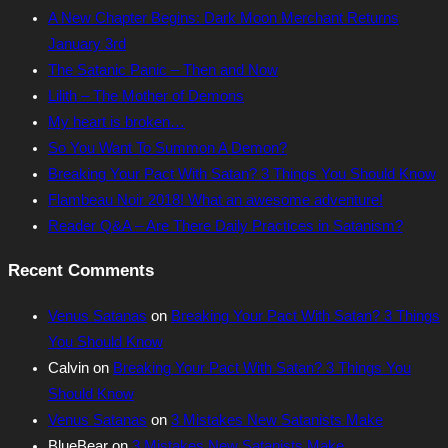
A New Chapter Begins: Dark Moon Merchant Returns
January 3rd
The Satanic Panic – Then and Now
Lilith – The Mother of Demons
My heart is broken…
So You Want To Summon A Demon?
Breaking Your Pact With Satan? 3 Things You Should Know
Flambeau Noir 2018! What an awesome adventure!
Reader Q&A – Are There Daily Practices in Satanism?
Recent Comments
Venus Satanas
on
Breaking Your Pact With Satan? 3 Things
You Should Know
Calvin
on
Breaking Your Pact With Satan? 3 Things You
Should Know
Venus Satanas
on
3 Mistakes New Satanists Make
BlueBear
on
3 Mistakes New Satanists Make