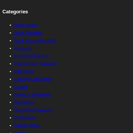
Categories
Black Mass
Book Reviews
Dark Moon Merchant
Featured
Important Causes
Independent Satanism
Interviews
Leaving Christianity
Lucifer
Magic & Spellwork
Mythology
Organized Satanism
Philosophy
Reader Q&A