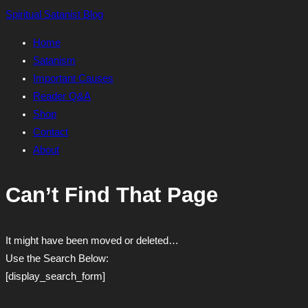
Skip
Spiritual Satanist Blog
to
Home
content
Satanism
Important Causes
Reader Q&A
Shop
Contact
About
Can’t Find That Page
It might have been moved or deleted…
Use the Search Below:
[display_search_form]