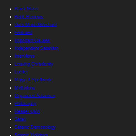
Black Mass
Book Reviews
Dark Moon Merchant
Featured
Important Causes
Independent Satanism
Interviews
Leaving Christianity
Lucifer
Magic & Spellwork
Mythology
Organized Satanism
Philosophy
Reader Q&A
Satan
Satanic Demonology
Satanic Holidays