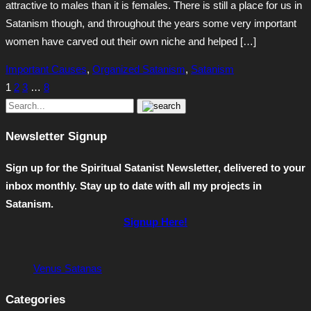
attractive to males than it is females. There is still a place for us in
Satanism though, and throughout the years some very important
women have carved out their own niche and helped […]
Important Causes
,
Organized Satanism
,
Satanism
1
2
3
…
8
Newsletter Signup
Sign up for the Spiritual Satanist Newsletter, delivered to your
inbox monthly. Stay up to date with all my projects in
Satanism.
Signup Here!
Venus Satanas
Categories