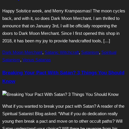
Happy Solstice week, and Merry Krampasmas! The moon cycles
back, and with it, so does Dark Moon Merchant. I am thrilled to
announce that on January 3rd, I will be officially reopening the
doors to Dark Moon Merchant. Since I first opened this shop in
2018, it has been my joy to provide handcrafted tools, […]
Dark Moon Merchant
,
Satanic Witchcraft
,
Satanism
,
Spiritual
Satanism
,
Venus Satanas
Breaking Your Pact With Satan? 3 Things You Should
Know
What if you wanted to break your pact with Satan? A reader of the
Spiritual Satanist Blog asked: “What if you do dedication really
young then break a pact and move on to other occult paths? Will
Satan understand your choice? Will there be revenge from his