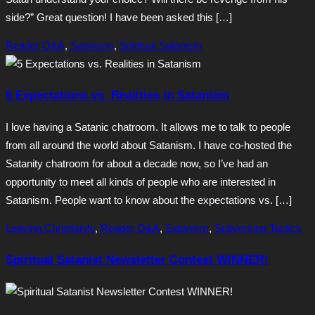
side?” Great question! I have been asked this […]
Reader Q&A
,
Satanism
,
Spiritual Satanism
5 Expectations vs. Realities in Satanism
I love having a Satanic chatroom. It allows me to talk to people
from all around the world about Satanism. I have co-hosted the
Satanity chatroom for about a decade now, so I’ve had an
opportunity to meet all kinds of people who are interested in
Satanism. People want to know about the expectations vs. […]
Leaving Christianity
,
Reader Q&A
,
Satanism
,
Subversion Tactics
Spiritual Satanist Newsletter Contest WINNER!