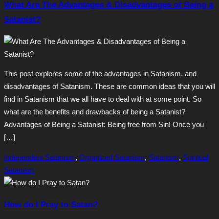
What Are The Advantages & Disadvantages of Being a
Satanist?
This post explores some of the advantages in Satanism, and
disadvantages of Satanism. These are common ideas that you will
find in Satanism that we all have to deal with at some point. So
what are the benefits and drawbacks of being a Satanist?
Advantages of Being a Satanist: Being free from Sin! Once you
[…]
Independent Satanism
,
Organized Satanism
,
Satanism
,
Spiritual
Satanism
How do I Pray to Satan?