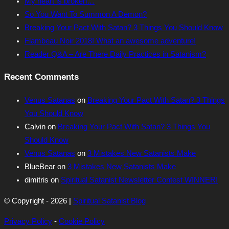
My heart is broken…
So You Want To Summon A Demon?
Breaking Your Pact With Satan? 3 Things You Should Know
Flambeau Noir 2018! What an awesome adventure!
Reader Q&A – Are There Daily Practices in Satanism?
Recent Comments
Venus Satanas
on
Breaking Your Pact With Satan? 3 Things
You Should Know
Calvin
on
Breaking Your Pact With Satan? 3 Things You
Should Know
Venus Satanas
on
3 Mistakes New Satanists Make
BlueBear
on
3 Mistakes New Satanists Make
dimitris
on
Spiritual Satanist Newsletter Contest WINNER!
© Copyright - 2026 |
Spiritual Satanist Blog
Privacy Policy
-
Cookie Policy