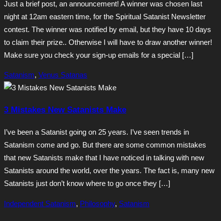
Just a brief post, an announcement! A winner was chosen last
night at 12am eastern time, for the Spiritual Satanist Newsletter
contest. The winner was notified by email, but they have 10 days
to claim their prize.. Otherwise I will have to draw another winner!
Make sure you check your sign-up emails for a special […]
Satanism
,
Venus Satanas
3 Mistakes New Satanists Make
I’ve been a Satanist going on 25 years. I’ve seen trends in
Satanism come and go. But there are some common mistakes
that new Satanists make that I have noticed in talking with new
Satanists around the world, over the years. The fact is, many new
Satanists just don’t know where to go once they […]
Independent Satanism
,
Philosophy
,
Satanism