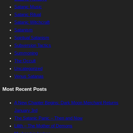
Satanic Music
Satanic Ritual
Satanic Witchcraft
Satanism
Spiritual Satanism
Subversion Tactics
Summoning
The Occult
Uncategorized
Venus Satanas
Most Recent Posts
A New Chapter Begins: Dark Moon Merchant Returns
January 3rd
The Satanic Panic – Then and Now
Lilith – The Mother of Demons