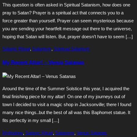
This question is often asked in Spiritual Satanism, how does one
pray to Satan? Prayer is a spiritual act that connects you to a
force greater than yourself. Prayer can seem mysterious because
you are sending your heartfelt message out there to the universe,
hoping that Satan will listen. But, prayer doesn’t have to seem […]
Satanic Ritual
,
Satanism
,
Spiritual Satanism
My Recent Altar! – Venus Satanas
Around the time of the Summer Solstice this year, I acquired the
final finishing piece for my altar! On one of my journeys out of
town I decided to visit a magic shop in Jacksonville; there I found
many nice things..but the best of all was this Baphomet statue. It
fits perfectly in my small […]
Mythology
,
Satanic Ritual
,
Satanism
,
Venus Satanas