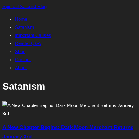
Skip
Spiritual Satanist Blog
to
Home
content
Satanism
Important Causes
Reader Q&A
Shop
Contact
About
Satanism
A New Chapter Begins: Dark Moon Merchant Returns
January 3rd