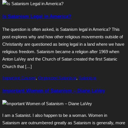
Is Satanism Legal in America?
The question is often asked, is Satanism legal in America? This
post explores why and how other religious movements outside of
Christianity are questioned as being legal in a land where we have
religious freedom. Satanism became a religion after 1969 when
Anton LaVey and the Church of Satan created the first Satanic
Church that […]
Important Causes
,
Organized Satanism
,
Satanism
Important Women of Satanism – Diane LaVey
I am a Satanist. I also happen to be a woman. Women in
Satanism are outnumbered greatly as Satanism is generally, more