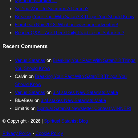
My heart is broken…
So You Want To Summon A Demon?
Breaking Your Pact With Satan? 3 Things You Should Know
Flambeau Noir 2018! What an awesome adventure!
Reader Q&A – Are There Daily Practices in Satanism?
Recent Comments
Venus Satanas
on
Breaking Your Pact With Satan? 3 Things
You Should Know
Calvin
on
Breaking Your Pact With Satan? 3 Things You
Should Know
Venus Satanas
on
3 Mistakes New Satanists Make
BlueBear
on
3 Mistakes New Satanists Make
dimitris
on
Spiritual Satanist Newsletter Contest WINNER!
© Copyright - 2026 |
Spiritual Satanist Blog
Privacy Policy
-
Cookie Policy