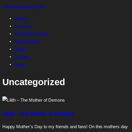
Skip
Spiritual Satanist Blog
to
Home
content
Satanism
Important Causes
Reader Q&A
Shop
Contact
About
Uncategorized
Lilith – The Mother of Demons
Happy Mother’s Day to my friends and fans! On this mothers day