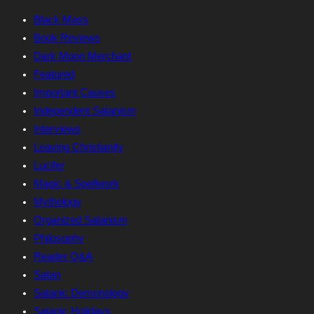
Black Mass
Book Reviews
Dark Moon Merchant
Featured
Important Causes
Independent Satanism
Interviews
Leaving Christianity
Lucifer
Magic & Spellwork
Mythology
Organized Satanism
Philosophy
Reader Q&A
Satan
Satanic Demonology
Satanic Holidays