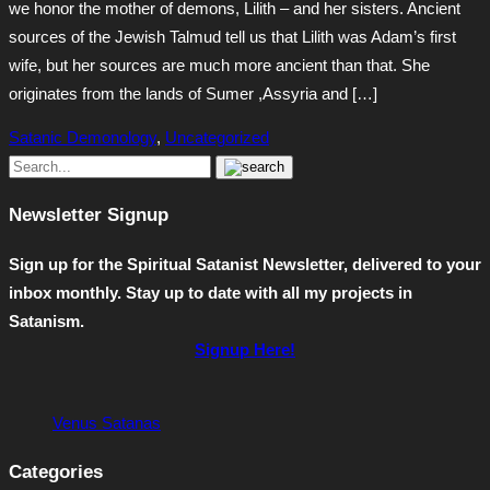
we honor the mother of demons, Lilith – and her sisters. Ancient
sources of the Jewish Talmud tell us that Lilith was Adam’s first
wife, but her sources are much more ancient than that. She
originates from the lands of Sumer ,Assyria and […]
Satanic Demonology
,
Uncategorized
Newsletter Signup
Sign up for the Spiritual Satanist Newsletter, delivered to your
inbox monthly. Stay up to date with all my projects in
Satanism.
Signup Here!
Venus Satanas
Categories