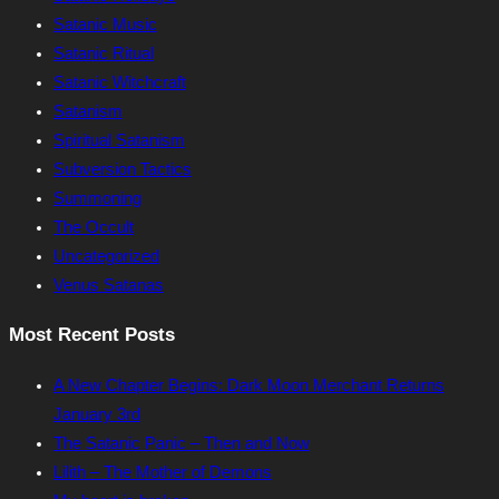
Satanic Music
Satanic Ritual
Satanic Witchcraft
Satanism
Spiritual Satanism
Subversion Tactics
Summoning
The Occult
Uncategorized
Venus Satanas
Most Recent Posts
A New Chapter Begins: Dark Moon Merchant Returns
January 3rd
The Satanic Panic – Then and Now
Lilith – The Mother of Demons