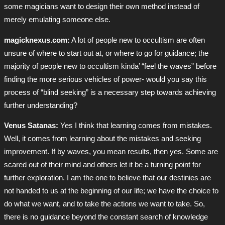
some magicians want to design their own method instead of
merely emulating someone else.
magicknexus.com:
A lot of people new to occultism are often
unsure of where to start out at, or where to go for guidance; the
majority of people new to occultism kinda’ “feel the waves” before
finding the more serious vehicles of power- would you say this
process of “blind seeking” is a necessary step towards achieving
further understanding?
Venus Satanas:
Yes I think that learning comes from mistakes.
Well, it comes from learning about the mistakes and seeking
improvement. If by waves, you mean results, then yes. Some are
scared out of their mind and others let it be a turning point for
further exploration. I am the one to believe that our destinies are
not handed to us at the beginning of our life; we have the choice to
do what we want, and to take the actions we want to take. So,
there is no guidance beyond the constant search of knowledge