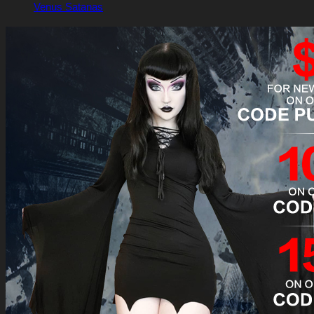
Venus Satanas