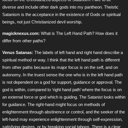
diverse and include other dark gods into my pantheon. Theistic
Satanism is the acceptance in the existence of Gods or spiritual
beings, not just Christianized devil worship.
magicknexus.com:
What is The Left Hand Path? How does it
differ from other paths?
Venus Satanas:
The labels of left hand and right hand describe a
spiritual method or way. I think that the left hand path is different
from other paths because its major focus is on the self, and on
autonomy. In the truest sense the one who is in the left hand path
is not dependent on a god for support, guidance or approval. The
god is within, compared to ‘right hand path’ where the focus is on
an external force or god which is guiding. The Satanist looks within
for guidance. The right-hand might focus on methods of
enlightenment through abstinence or control, and the seeker of the
left-hand may experience enlightenment through self-expression,
satisfying desires, or by breaking social taboos. There is a clear