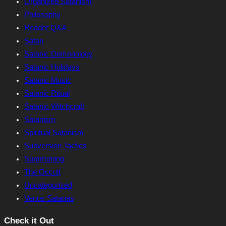
Organized Satanism
Philosophy
Reader Q&A
Satan
Satanic Demonology
Satanic Holidays
Satanic Music
Satanic Ritual
Satanic Witchcraft
Satanism
Spiritual Satanism
Subversion Tactics
Summoning
The Occult
Uncategorized
Venus Satanas
Check it Out