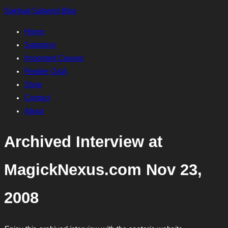
Skip
Spiritual Satanist Blog
to
Home
content
Satanism
Important Causes
Reader Q&A
Shop
Contact
About
Archived Interview at
MagickNexus.com Nov 23,
2008