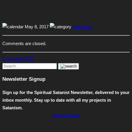
May 8, 2017
Interviews
Comments are closed.
Comments RSS
Newsletter Signup
Sign up for the Spiritual Satanist Newsletter, delivered to your
inbox monthly. Stay up to date with all my projects in
Satanism.
Signup Here!