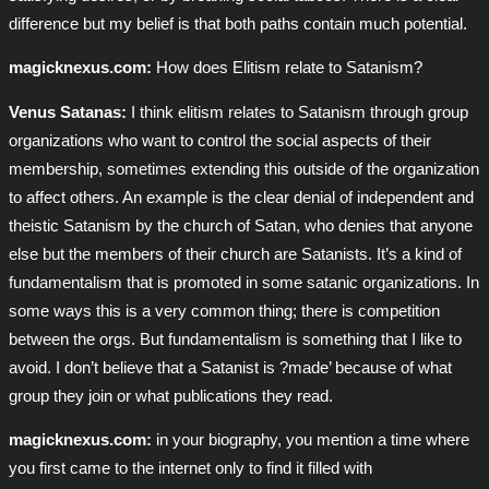
difference but my belief is that both paths contain much potential.
magicknexus.com:
How does Elitism relate to Satanism?
Venus Satanas:
I think elitism relates to Satanism through group
organizations who want to control the social aspects of their
membership, sometimes extending this outside of the organization
to affect others. An example is the clear denial of independent and
theistic Satanism by the church of Satan, who denies that anyone
else but the members of their church are Satanists. It’s a kind of
fundamentalism that is promoted in some satanic organizations. In
some ways this is a very common thing; there is competition
between the orgs. But fundamentalism is something that I like to
avoid. I don’t believe that a Satanist is ?made’ because of what
group they join or what publications they read.
magicknexus.com:
in your biography, you mention a time where
you first came to the internet only to find it filled with