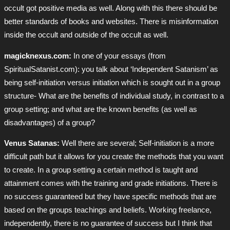
occult got positive media as well. Along with this there should be
better standards of books and websites. There is misinformation
inside the occult and outside of the occult as well.
magicknexus.com:
In one of your essays (from
SpiritualSatanist.com): you talk about ‘Independent Satanism’ as
being self-initiation versus initiation which is sought out in a group
structure- What are the benefits of individual study, in contrast to a
group setting; and what are the known benefits (as well as
disadvantages) of a group?
Venus Satanas:
Well there are several; Self-initiation is a more
difficult path but it allows for you create the methods that you want
to create. In a group setting a certain method is taught and
attainment comes with the training and grade initiations. There is
no success guaranteed but they have specific methods that are
based on the groups teachings and beliefs. Working freelance,
independently, there is no guarantee of success but I think that