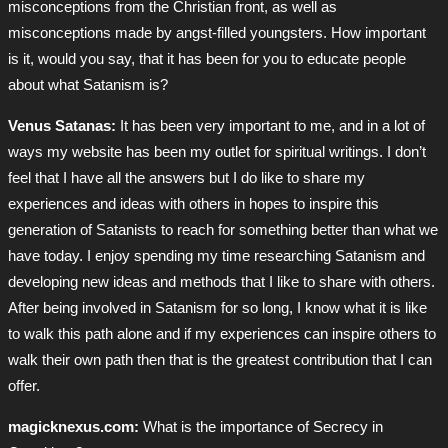
misconceptions from the Christian front, as well as
misconceptions made by angst-filled youngsters. How important
is it, would you say, that it has been for you to educate people
about what Satanism is?
Venus Satanas:
It has been very important to me, and in a lot of
ways my website has been my outlet for spiritual writings. I don’t
feel that I have all the answers but I do like to share my
experiences and ideas with others in hopes to inspire this
generation of Satanists to reach for something better than what we
have today. I enjoy spending my time researching Satanism and
developing new ideas and methods that I like to share with others.
After being involved in Satanism for so long, I know what it is like
to walk this path alone and if my experiences can inspire others to
walk their own path then that is the greatest contribution that I can
offer.
magicknexus.com:
What is the importance of Secrecy in