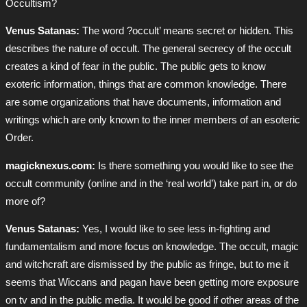
Occultism?
Venus Satanas:
The word ?occult’ means secret or hidden. This
describes the nature of occult. The general secrecy of the occult
creates a kind of fear in the public. The public gets to know
exoteric information, things that are common knowledge. There
are some organizations that have documents, information and
writings which are only known to the inner members of an esoteric
Order.
magicknexus.com:
Is there something you would like to see the
occult community (online and in the ‘real world’) take part in, or do
more of?
Venus Satanas:
Yes, I would like to see less in-fighting and
fundamentalism and more focus on knowledge. The occult, magic
and witchcraft are dismissed by the public as fringe, but to me it
seems that Wiccans and pagan have been getting more exposure
on tv and in the public media. It would be good if other areas of the