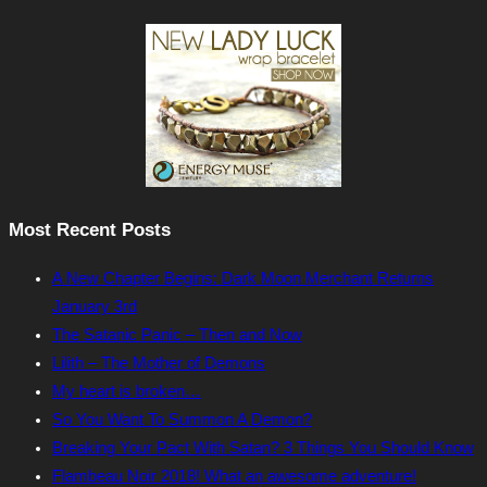
Most Recent Posts
A New Chapter Begins: Dark Moon Merchant Returns
January 3rd
The Satanic Panic – Then and Now
Lilith – The Mother of Demons
My heart is broken…
So You Want To Summon A Demon?
Breaking Your Pact With Satan? 3 Things You Should Know
Flambeau Noir 2018! What an awesome adventure!