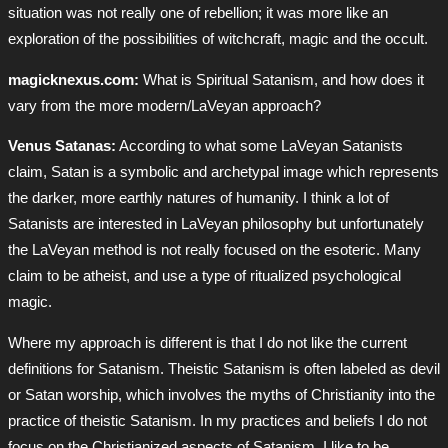
situation was not really one of rebellion; it was more like an
exploration of the possibilities of witchcraft, magic and the occult.
magicknexus.com:
What is Spiritual Satanism, and how does it
vary from the more modern/LaVeyan approach?
Venus Satanas:
According to what some LaVeyan Satanists
claim, Satan is a symbolic and archetypal image which represents
the darker, more earthly natures of humanity. I think a lot of
Satanists are interested in LaVeyan philosophy but unfortunately
the LaVeyan method is not really focused on the esoteric. Many
claim to be atheist, and use a type of ritualized psychological
magic.
Where my approach is different is that I do not like the current
definitions for Satanism. Theistic Satanism is often labeled as devil
or Satan worship, which involves the myths of Christianity into the
practice of theistic Satanism. In my practices and beliefs I do not
focus on the Christianized aspects of Satanism. I like to be