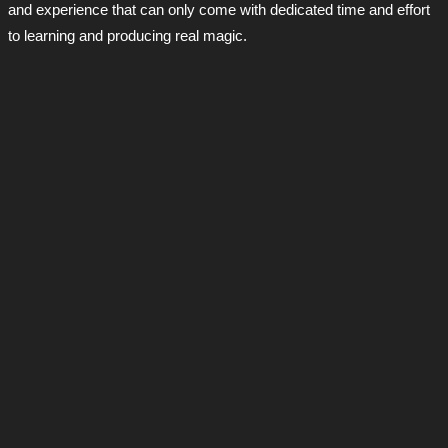
and experience that can only come with dedicated time and effort
to learning and producing real magic.