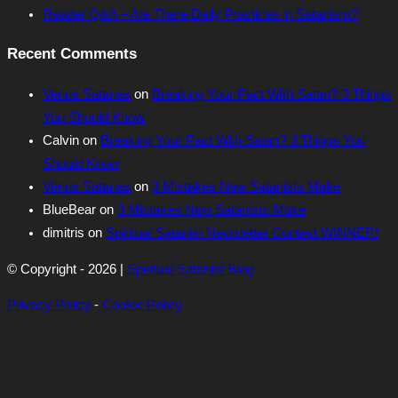
Reader Q&A – Are There Daily Practices in Satanism?
Recent Comments
Venus Satanas
on
Breaking Your Pact With Satan? 3 Things
You Should Know
Calvin
on
Breaking Your Pact With Satan? 3 Things You
Should Know
Venus Satanas
on
3 Mistakes New Satanists Make
BlueBear
on
3 Mistakes New Satanists Make
dimitris
on
Spiritual Satanist Newsletter Contest WINNER!
© Copyright - 2026 |
Spiritual Satanist Blog
Privacy Policy
-
Cookie Policy