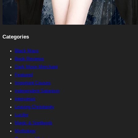
Categories
Black Mass
Book Reviews
Dark Moon Merchant
Featured
Important Causes
Independent Satanism
Interviews
Leaving Christianity
Lucifer
Magic & Spellwork
Mythology