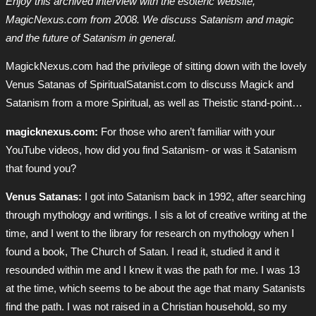
Enjoy this archived interview with the esoteric website,
MagicNexus.com from 2008. We discuss Satanism and magic
and the future of Satanism in general.
MagickNexus.com had the privilege of sitting down with the lovely
Venus Satanas of SpiritualSatanist.com to discuss Magick and
Satanism from a more Spiritual, as well as Theistic stand-point…
magicknexus.com:
For those who aren’t familiar with your
YouTube videos, how did you find Satanism- or was it Satanism
that found you?
Venus Satanas:
I got into Satanism back in 1992, after searching
through mythology and writings. I sis a lot of creative writing at the
time, and I went to the library for research on mythology when I
found a book, The Church of Satan. I read it, studied it and it
resounded within me and I knew it was the path for me. I was 13
at the time, which seems to be about the age that many Satanists
find the path. I was not raised in a Christian household, so my