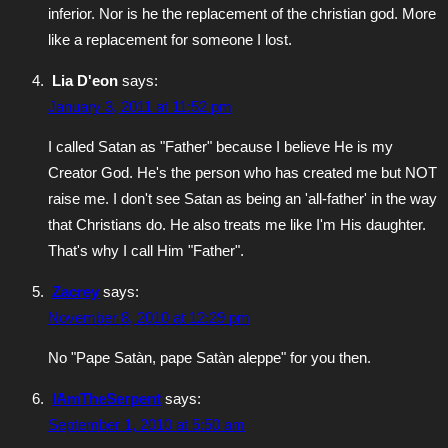
inferior. Nor is he the replacement of the christian god. More
like a replacement for someone I lost.
Lia D'eon
says:
January 3, 2011 at 11:52 pm
I called Satan as "Father" because I believe He is my
Creator God. He's the person who has created me but NOT
raise me. I don't see Satan as being an 'all-father' in the way
that Christians do. He also treats me like I'm His daughter.
That's why I call Him "Father".
Zacrey
says:
November 8, 2010 at 12:29 pm
No "Pape Satàn, pape Satàn aleppe" for you then.
IAmTheSerpent
says:
September 1, 2010 at 5:50 am