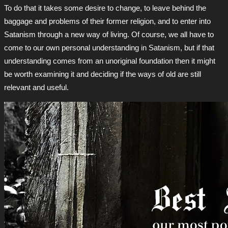
To do that it takes some desire to change, to leave behind the
baggage and problems of their former religion, and to enter into
Satanism through a new way of living. Of course, we all have to
come to our own personal understanding in Satanism, but if that
understanding comes from an unoriginal foundation then it might
be worth examining it and deciding if the ways of old are still
relevant and useful.