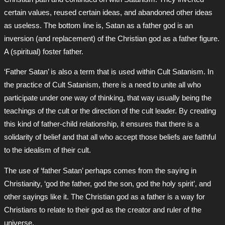
certain values, reused certain ideas, and abandoned other ideas
as useless. The bottom line is, Satan as a father god is an
inversion (and replacement) of the Christian god as a father figure.
A (spiritual) foster father.
‘Father Satan’ is also a term that is used within Cult Satanism. In
the practice of Cult Satanism, there is a need to unite all who
participate under one way of thinking, that way usually being the
teachings of the cult or the direction of the cult leader. By creating
this kind of father-child relationship, it ensures that there is a
solidarity of belief and that all who accept those beliefs are faithful
to the idealism of their cult.
The use of ‘father Satan’ perhaps comes from the saying in
Christianity, ‘god the father, god the son, god the holy spirit’, and
other sayings like it. The Christian god as a father is a way for
Christians to relate to their god as the creator and ruler of the
universe.