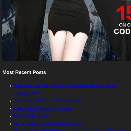
Most Recent Posts
A New Chapter Begins: Dark Moon Merchant Returns
January 3rd
The Satanic Panic – Then and Now
Lilith – The Mother of Demons
My heart is broken…
So You Want To Summon A Demon?