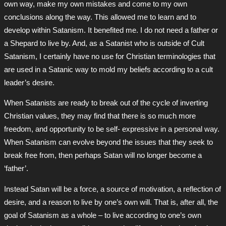
own way, make my own mistakes and come to my own
conclusions along the way. This allowed me to learn and to
develop within Satanism. It benefited me. I do not need a father or
a Shepard to live by. And, as a Satanist who is outside of Cult
Satanism, I certainly have no use for Christian terminologies that
are used in a Satanic way to mold my beliefs according to a cult
leader’s desire.
When Satanists are ready to break out of the cycle of inverting
Christian values, they may find that there is so much more
freedom, and opportunity to be self- expressive in a personal way.
When Satanism can evolve beyond the issues that they seek to
break free from, then perhaps Satan will no longer become a
‘father’.
Instead Satan will be a force, a source of motivation, a reflection of
desire, and a reason to live by one’s own will. That is, after all, the
goal of Satanism as a whole – to live according to one’s own