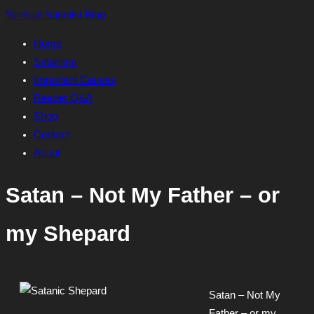
Skip
Spiritual Satanist Blog
to
Home
content
Satanism
Important Causes
Reader Q&A
Shop
Contact
About
Satan – Not My Father – or
my Shepard
Satan – Not My
Father – or my