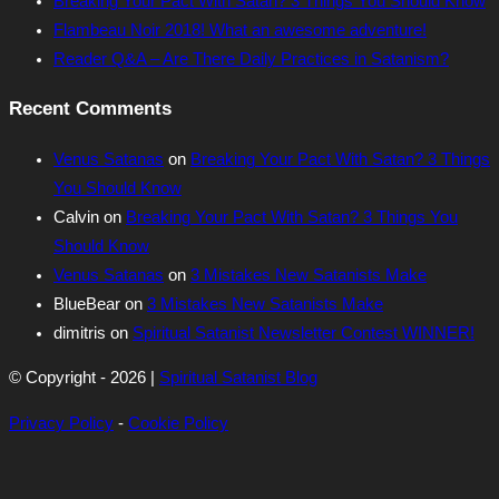
Breaking Your Pact With Satan? 3 Things You Should Know
Flambeau Noir 2018! What an awesome adventure!
Reader Q&A – Are There Daily Practices in Satanism?
Recent Comments
Venus Satanas
on
Breaking Your Pact With Satan? 3 Things
You Should Know
Calvin
on
Breaking Your Pact With Satan? 3 Things You
Should Know
Venus Satanas
on
3 Mistakes New Satanists Make
BlueBear
on
3 Mistakes New Satanists Make
dimitris
on
Spiritual Satanist Newsletter Contest WINNER!
© Copyright - 2026 |
Spiritual Satanist Blog
Privacy Policy
-
Cookie Policy