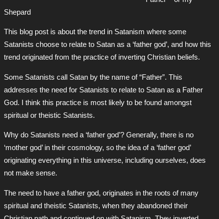
Shepard
This blog post is about the trend in Satanism where some
Satanists choose to relate to Satan as a ‘father god’, and how this
trend originated from the practice of inverting Christian beliefs.
Some Satanists call Satan by the name of “Father”. This
addresses the need for Satanists to relate to Satan as a Father
God. I think this practice is most likely to be found amongst
spiritual or theistic Satanists.
Why do Satanists need a ‘father god’? Generally, there is no
‘mother god’ in their cosmology, so the idea of a ‘father god’
originating everything in this universe, including ourselves, does
not make sense.
The need to have a father god, originates in the roots of many
spiritual and theistic Satanists, when they abandoned their
Christian path and continued on with Satanism. They inverted