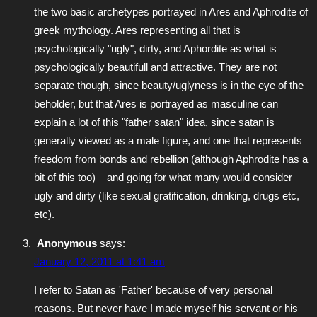
the two basic archetypes portrayed in Ares and Aphrodite of
greek mythology. Ares representing all that is
psychologically "ugly", dirty, and Aphordite as what is
psychologically beautifull and attractive. They are not
separate though, since beauty/uglyness is in the eye of the
beholder, but that Ares is portrayed as masculine can
explain a lot of this "father satan" idea, since satan is
generally viewed as a male figure, and one that represents
freedom from bonds and rebellion (although Aphrodite has a
bit of this too) – and going for what many would consider
ugly and dirty (like sexual gratification, drinking, drugs etc,
etc).
Anonymous
says:
January 12, 2011 at 1:41 am
I refer to Satan as 'Father' because of very personal
reasons. But never have I made myself his servant or his