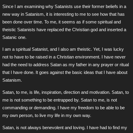
Since I am examining why Satanists use their former beliefs in a
new way in Satanism, it is interesting to me to see how that has
been done over time. To me, it seems as if some spiritual and
theistic Satanists have replaced the Christian god and inserted a
Satanic one.
I am a spiritual Satanist, and I also am theistic. Yet, I was lucky
not to have to be raised in a Christian environment. I have never
had the need to address Satan as my father in any prayer or ritual
that I have done. It goes against the basic ideas that I have about
Satanism.
Satan, to me, is life, inspiration, direction and motivation. Satan, to
me is not something to be entrapped by. Satan to me, is not
commanding or demanding. I have my freedom to be able to be
my own person, to live my life in my own way.
Satan, is not always benevolent and loving. I have had to find my