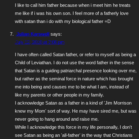
I like to call him father because when i meet him he treats
me like if i was his own son. I feel more of a fatherly love
with satan than i do with my biological father =D
Julian Karswell
says:
July 12, 2010 at 7:08 pm
I have often called Satan father, or refer to myself as being a
Child of Leviathan. I do not use the word father in the sense
that Satan is a guiding patriarchal presence looking over me,
but rather as the seminal force in nature which has brought
me into being and causes me to be what I am, instead of
like my parents or other people in my family.
I acknowledge Satan as a father in a kind of 'Jim Morrison
knew my Mom' sort of way. He may have sired me, but was
never going to hang around and raise me.
While I acknowledge this force in my life personally, I don't
see Satan as being an 'all-father' in the way that Christians