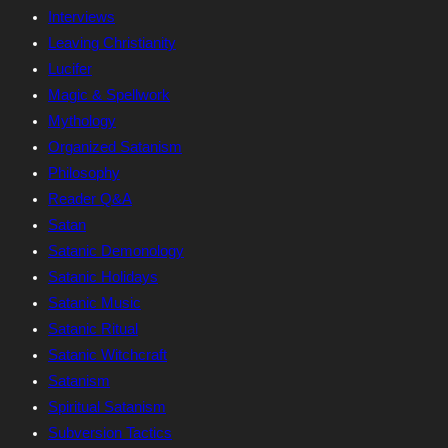
Interviews
Leaving Christianity
Lucifer
Magic & Spellwork
Mythology
Organized Satanism
Philosophy
Reader Q&A
Satan
Satanic Demonology
Satanic Holidays
Satanic Music
Satanic Ritual
Satanic Witchcraft
Satanism
Spiritual Satanism
Subversion Tactics