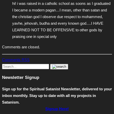
hi! i was raised in a catholic school as soons as I graduated
I became a modern pagan…I mean, other than satan and
the christian god I observe due respect to mohammed,
yavhe, jehovah, budha and every known god….I HAVE
LEARNED NOT TO BE OFFENSIVE to other gods by
praising one in special only
Comments are closed.
Comments RSS
Newsletter Signup
Sign up for the Spiritual Satanist Newsletter, delivered to your
inbox monthly. Stay up to date with all my projects in
Satanism.
Signup Here!