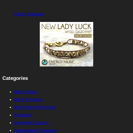
Venus Satanas
Categories
Black Mass
Book Reviews
Dark Moon Merchant
Featured
Important Causes
Independent Satanism