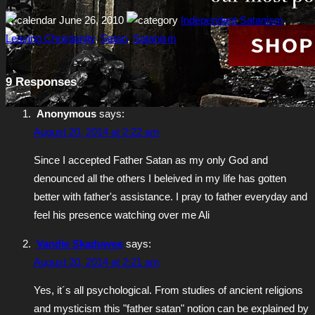
June 26, 2010
Independent Satanism
,
Leaving Christianity
,
Satan
,
Satanism
9 Responses
Anonymous
says:
August 20, 2014 at 2:22 am
Since I accepted Father Satan as my only God and
denounced all the others I beleived in my life has gotten
better with father's assistance. I pray to father everyday and
feel his presence watching over me Ali
Vandie Skaduwee
says:
August 20, 2014 at 2:21 am
Yes, it´s all psychological. From studies of ancient religions
and mysticism this "father satan" notion can be explained by