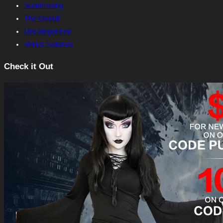
Summoning
The Occult
Uncategorized
Venus Satanas
Check it Out