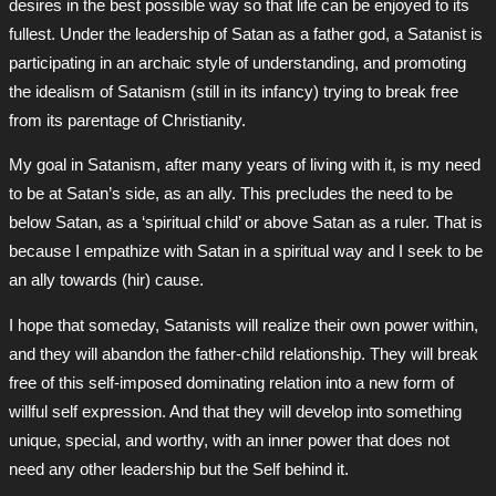
desires in the best possible way so that life can be enjoyed to its
fullest. Under the leadership of Satan as a father god, a Satanist is
participating in an archaic style of understanding, and promoting
the idealism of Satanism (still in its infancy) trying to break free
from its parentage of Christianity.
My goal in Satanism, after many years of living with it, is my need
to be at Satan’s side, as an ally. This precludes the need to be
below Satan, as a ‘spiritual child’ or above Satan as a ruler. That is
because I empathize with Satan in a spiritual way and I seek to be
an ally towards (hir) cause.
I hope that someday, Satanists will realize their own power within,
and they will abandon the father-child relationship. They will break
free of this self-imposed dominating relation into a new form of
willful self expression. And that they will develop into something
unique, special, and worthy, with an inner power that does not
need any other leadership but the Self behind it.