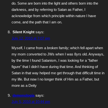
do. Some are born into the light and others born into the
darkness, and by referring to Satan as Father, I
acknowledge from which principle within nature I have
come, and the path that I am on.
Silent Knight
says:
July 12, 2010 at 7:07 pm
Myself, I came from a broken family; which fell apart when
my mom converted to JWs when I was 8yrs old. Anyways,
by the time I found Satanism, I was looking for a "father
figure" that I didn't have during that time. And thinking of
Satan in that way helped me get through that difficult time in
my life. But now I no longer think of Him as a Father, but
more as a Deity
demonología
says:
July 5, 2010 at 10:44 pm