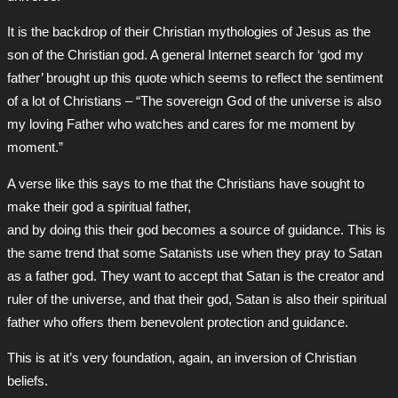
It is the backdrop of their Christian mythologies of Jesus as the
son of the Christian god. A general Internet search for ‘god my
father’ brought up this quote which seems to reflect the sentiment
of a lot of Christians – “The sovereign God of the universe is also
my loving Father who watches and cares for me moment by
moment.”
A verse like this says to me that the Christians have sought to
make their god a spiritual father,
and by doing this their god becomes a source of guidance. This is
the same trend that some Satanists use when they pray to Satan
as a father god. They want to accept that Satan is the creator and
ruler of the universe, and that their god, Satan is also their spiritual
father who offers them benevolent protection and guidance.
This is at it’s very foundation, again, an inversion of Christian
beliefs.