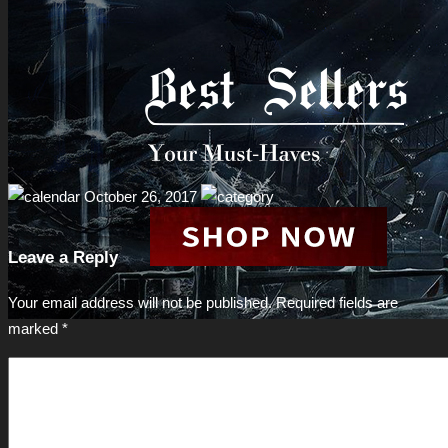
October 26, 2017
Leave a Reply
Your email address will not be published.
Required fields are
marked
*