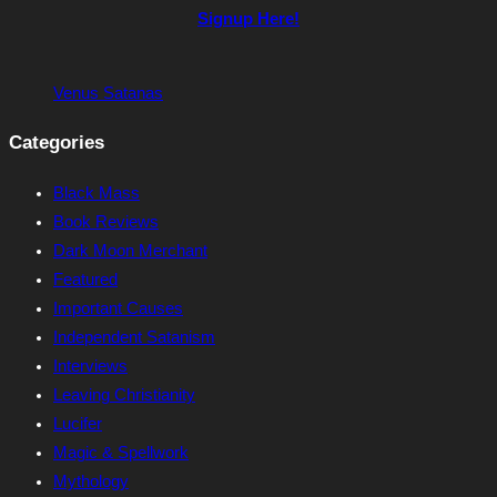
Signup Here!
Venus Satanas
Categories
Black Mass
Book Reviews
Dark Moon Merchant
Featured
Important Causes
Independent Satanism
Interviews
Leaving Christianity
Lucifer
Magic & Spellwork
Mythology