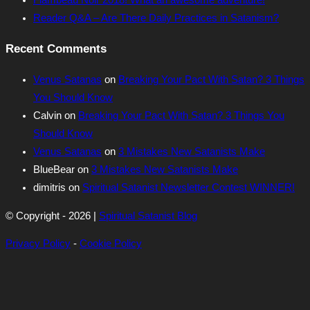
Reader Q&A – Are There Daily Practices in Satanism?
Recent Comments
Venus Satanas
on
Breaking Your Pact With Satan? 3 Things
You Should Know
Calvin
on
Breaking Your Pact With Satan? 3 Things You
Should Know
Venus Satanas
on
3 Mistakes New Satanists Make
BlueBear
on
3 Mistakes New Satanists Make
dimitris
on
Spiritual Satanist Newsletter Contest WINNER!
© Copyright - 2026 |
Spiritual Satanist Blog
Privacy Policy
-
Cookie Policy