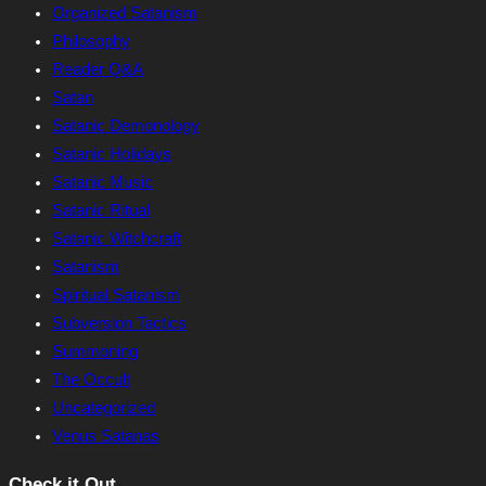
Organized Satanism
Philosophy
Reader Q&A
Satan
Satanic Demonology
Satanic Holidays
Satanic Music
Satanic Ritual
Satanic Witchcraft
Satanism
Spiritual Satanism
Subversion Tactics
Summoning
The Occult
Uncategorized
Venus Satanas
Check it Out