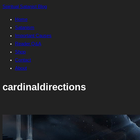
Skip
Spiritual Satanist Blog
to
Home
content
Satanism
Important Causes
Reader Q&A
Shop
Contact
About
cardinaldirections