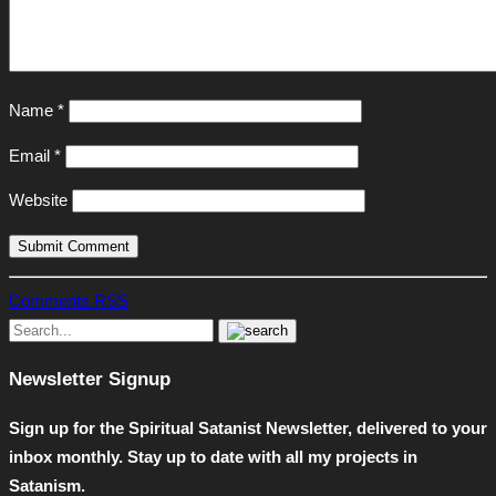
Name
*
Email
*
Website
Comments RSS
Newsletter Signup
Sign up for the Spiritual Satanist Newsletter, delivered to your
inbox monthly. Stay up to date with all my projects in
Satanism.