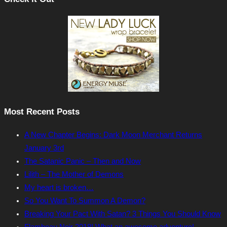
Most Recent Posts
A New Chapter Begins: Dark Moon Merchant Returns
January 3rd
The Satanic Panic – Then and Now
Lilith – The Mother of Demons
My heart is broken…
So You Want To Summon A Demon?
Breaking Your Pact With Satan? 3 Things You Should Know
Flambeau Noir 2018! What an awesome adventure!