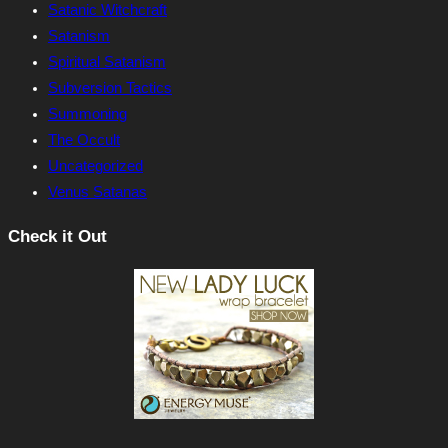
Satanic Witchcraft
Satanism
Spiritual Satanism
Subversion Tactics
Summoning
The Occult
Uncategorized
Venus Satanas
Check it Out