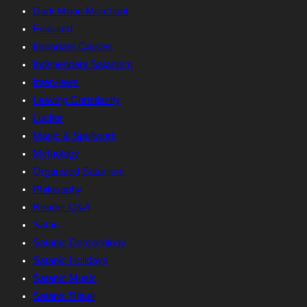
Dark Moon Merchant
Featured
Important Causes
Independent Satanism
Interviews
Leaving Christianity
Lucifer
Magic & Spellwork
Mythology
Organized Satanism
Philosophy
Reader Q&A
Satan
Satanic Demonology
Satanic Holidays
Satanic Music
Satanic Ritual