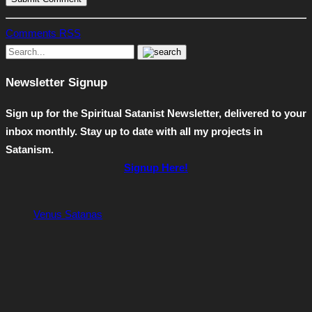
Comments RSS
Newsletter Signup
Sign up for the Spiritual Satanist Newsletter, delivered to your
inbox monthly. Stay up to date with all my projects in
Satanism.
Signup Here!
Venus Satanas