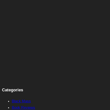
Categories
Black Mass
Book Reviews