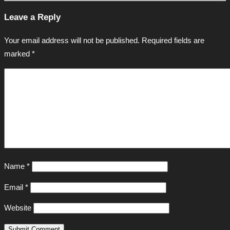
Leave a Reply
Your email address will not be published.
Required fields are
marked
*
Name
*
Email
*
Website