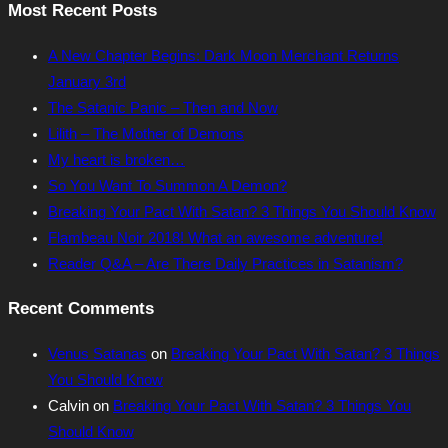
Most Recent Posts
A New Chapter Begins: Dark Moon Merchant Returns
January 3rd
The Satanic Panic – Then and Now
Lilith – The Mother of Demons
My heart is broken…
So You Want To Summon A Demon?
Breaking Your Pact With Satan? 3 Things You Should Know
Flambeau Noir 2018! What an awesome adventure!
Reader Q&A – Are There Daily Practices in Satanism?
Recent Comments
Venus Satanas
on
Breaking Your Pact With Satan? 3 Things
You Should Know
Calvin
on
Breaking Your Pact With Satan? 3 Things You
Should Know