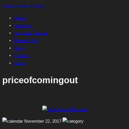
Skip
Spiritual Satanist Blog
to
Home
content
Satanism
Important Causes
Reader Q&A
Shop
Contact
About
priceofcomingout
November 22, 2017