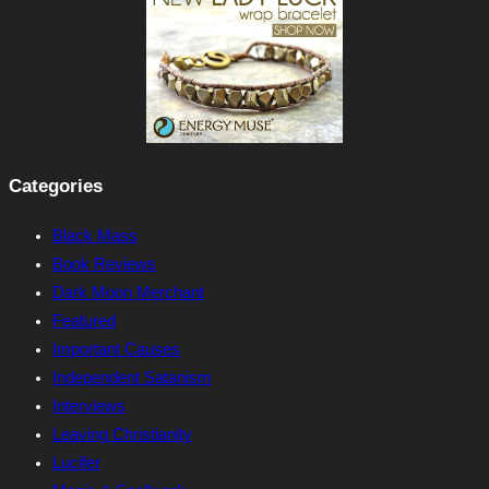
Categories
Black Mass
Book Reviews
Dark Moon Merchant
Featured
Important Causes
Independent Satanism
Interviews
Leaving Christianity
Lucifer