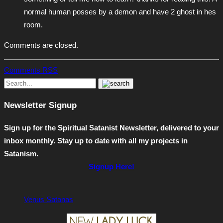
normal human posses by a demon and have 2 ghost in hes
room.
Comments are closed.
Comments RSS
Newsletter Signup
Sign up for the Spiritual Satanist Newsletter, delivered to your
inbox monthly. Stay up to date with all my projects in
Satanism.
Signup Here!
Venus Satanas