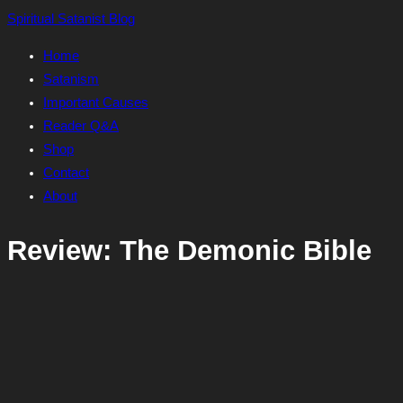
Skip
Spiritual Satanist Blog
to
Home
content
Satanism
Important Causes
Reader Q&A
Shop
Contact
About
Review: The Demonic Bible