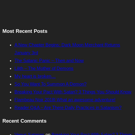
Most Recent Posts
A New Chapter Begins: Dark Moon Merchant Returns
January 3rd
The Satanic Panic – Then and Now
Lilith – The Mother of Demons
My heart is broken…
So You Want To Summon A Demon?
Breaking Your Pact With Satan? 3 Things You Should Know
Flambeau Noir 2018! What an awesome adventure!
Reader Q&A – Are There Daily Practices in Satanism?
Recent Comments
Venus Satanas
on
Breaking Your Pact With Satan? 3 Things