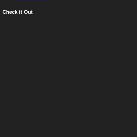
Check it Out