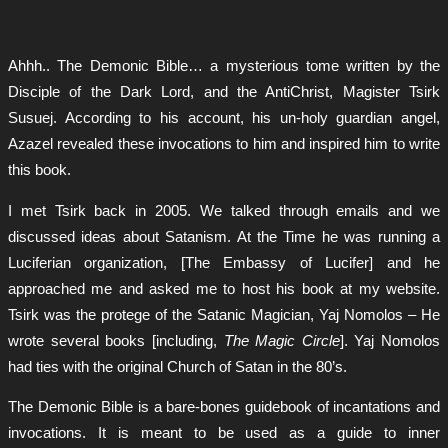
Ahhh.. The Demonic Bible… a mysterious tome written by the
Disciple of the Dark Lord, and the AntiChrist, Magister Tsirk
Susuej. According to his account, his un-holy guardian angel,
Azazel revealed these invocations to him and inspired him to write
this book.
I met Tsirk back in 2005. We talked through emails and we
discussed ideas about Satanism. At the Time he was running a
Luciferian organization, [The Embassy of Lucifer] and he
approached me and asked me to host his book at my website.
Tsirk was the protege of the Satanic Magician, Yaj Nomolos – He
wrote several books [including,
The Magic Circle
]. Yaj Nomolos
had ties with the original Church of Satan in the 80’s.
The Demonic Bible is a bare-bones guidebook of incantations and
invocations. It is meant to be used as a guide to inner