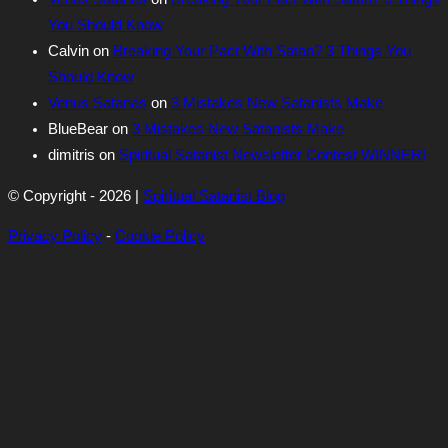
You Should Know
Calvin
on
Breaking Your Pact With Satan? 3 Things You
Should Know
Venus Satanas
on
3 Mistakes New Satanists Make
BlueBear
on
3 Mistakes New Satanists Make
dimitris
on
Spiritual Satanist Newsletter Contest WINNER!
© Copyright - 2026 |
Spiritual Satanist Blog
Privacy Policy
-
Cookie Policy