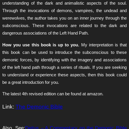
understanding of the dark and animalistic aspects of the soul.
Through the invocations of demons, vampires, the undead and
werewolves, the author takes you on an inner journey through the
subconscious. These invocations are related to the dark and
dangerous associations of the Left Hand Path.
How you use this book is up to you.
My interpretation is that
this book can be used to introduce the subconscious to these
demonic forces, by identifying with the imagery and associations
of the left hand path through a series of rituals. If you are seeking
to understand or experience these aspects, then this book could
be a great introduction for you.
The latest 4th revised edition can be found at amazon.
Link:
The Demonic Bible
Also, See:
Deitus – A Commentary on the Demonic Bible