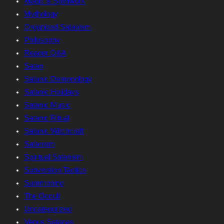
Magic & Spellwork
Mythology
Organized Satanism
Philosophy
Reader Q&A
Satan
Satanic Demonology
Satanic Holidays
Satanic Music
Satanic Ritual
Satanic Witchcraft
Satanism
Spiritual Satanism
Subversion Tactics
Summoning
The Occult
Uncategorized
Venus Satanas