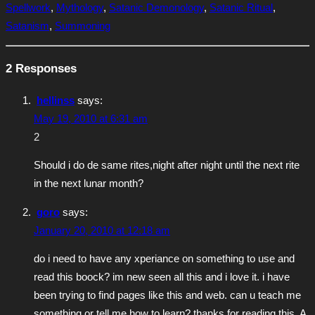
Spellwork
,
Mythology
,
Satanic Demonology
,
Satanic Ritual
,
Satanism
,
Summoning
2 Responses
hellinss
says:
May 19, 2010 at 6:31 am
2
Should i do de same rites,night after night until the next rite
in the next lunar month?
goro
says:
January 20, 2010 at 12:18 am
do i need to have any xperiance on something to use and
read this boock? im new seen all this and i love it. i have
been trying to find pages like this and web. can u teach me
something or tell me how to learn? thanks for reading this. A