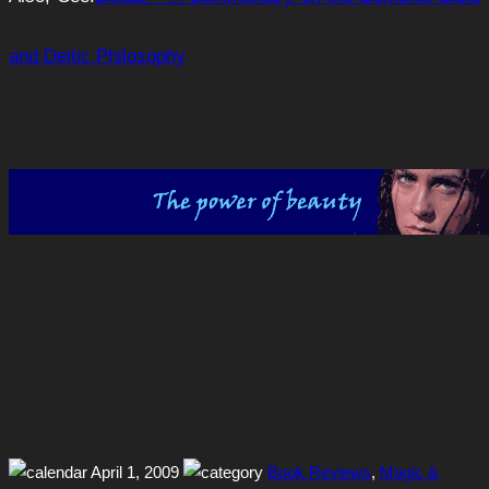
and Deitic Philosophy
April 1, 2009
Book Reviews
,
Magic &