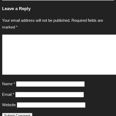
Leave a Reply
Your email address will not be published.
Required fields are
marked
*
Name
*
Email
*
Website