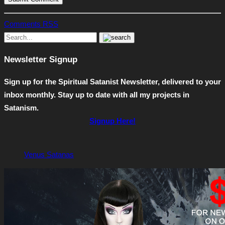
Comments RSS
Newsletter Signup
Sign up for the Spiritual Satanist Newsletter, delivered to your
inbox monthly. Stay up to date with all my projects in
Satanism.
Signup Here!
Venus Satanas