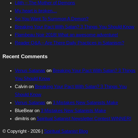
Lilith – The Mother of Demons
My heart is broken…
So You Want To Summon A Demon?
Breaking Your Pact With Satan? 3 Things You Should Know
Flambeau Noir 2018! What an awesome adventure!
Reader Q&A – Are There Daily Practices in Satanism?
Recent Comments
Venus Satanas
on
Breaking Your Pact With Satan? 3 Things
You Should Know
Calvin
on
Breaking Your Pact With Satan? 3 Things You
Should Know
Venus Satanas
on
3 Mistakes New Satanists Make
BlueBear
on
3 Mistakes New Satanists Make
dimitris
on
Spiritual Satanist Newsletter Contest WINNER!
© Copyright - 2026 |
Spiritual Satanist Blog