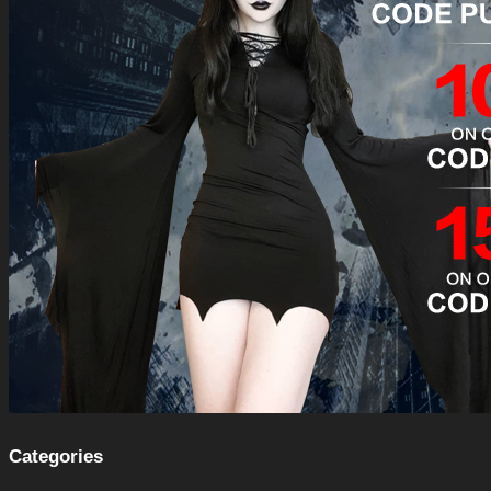
Categories