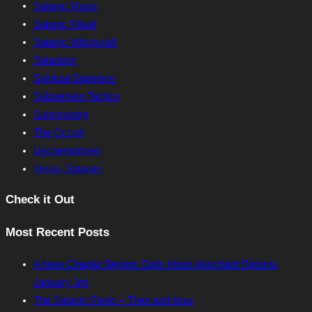
Satanic Music
Satanic Ritual
Satanic Witchcraft
Satanism
Spiritual Satanism
Subversion Tactics
Summoning
The Occult
Uncategorized
Venus Satanas
Check it Out
Most Recent Posts
A New Chapter Begins: Dark Moon Merchant Returns
January 3rd
The Satanic Panic – Then and Now