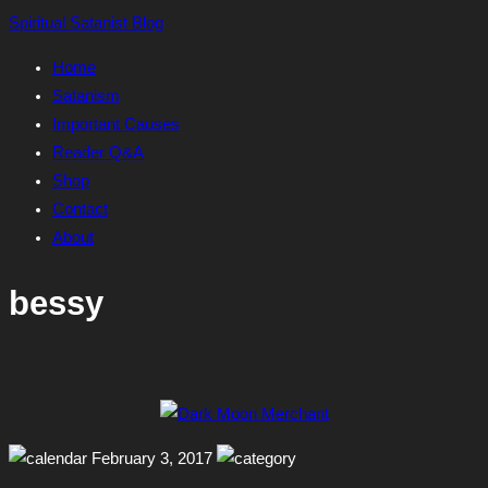
Skip
Spiritual Satanist Blog
to
Home
content
Satanism
Important Causes
Reader Q&A
Shop
Contact
About
bessy
February 3, 2017