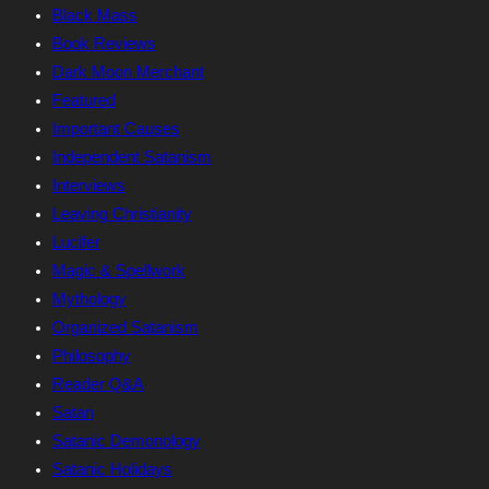
Black Mass
Book Reviews
Dark Moon Merchant
Featured
Important Causes
Independent Satanism
Interviews
Leaving Christianity
Lucifer
Magic & Spellwork
Mythology
Organized Satanism
Philosophy
Reader Q&A
Satan
Satanic Demonology
Satanic Holidays