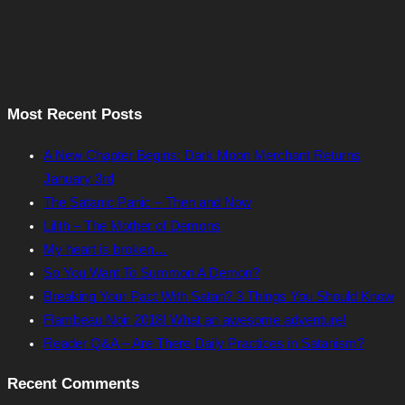
Most Recent Posts
A New Chapter Begins: Dark Moon Merchant Returns
January 3rd
The Satanic Panic – Then and Now
Lilith – The Mother of Demons
My heart is broken…
So You Want To Summon A Demon?
Breaking Your Pact With Satan? 3 Things You Should Know
Flambeau Noir 2018! What an awesome adventure!
Reader Q&A – Are There Daily Practices in Satanism?
Recent Comments