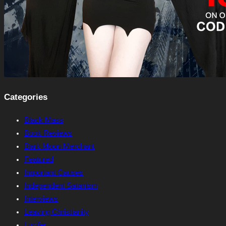
Categories
Black Mass
Book Reviews
Dark Moon Merchant
Featured
Important Causes
Independent Satanism
Interviews
Leaving Christianity
Lucifer