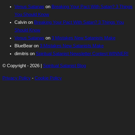
Venus Satanas
on
Breaking Your Pact With Satan? 3 Things
You Should Know
Calvin
on
Breaking Your Pact With Satan? 3 Things You
Should Know
Venus Satanas
on
3 Mistakes New Satanists Make
BlueBear
on
3 Mistakes New Satanists Make
dimitris
on
Spiritual Satanist Newsletter Contest WINNER!
© Copyright - 2026 |
Spiritual Satanist Blog
Privacy Policy
-
Cookie Policy