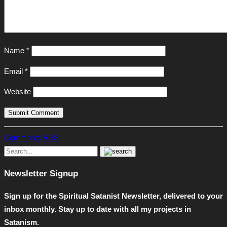
Name
*
Email
*
Website
Comments RSS
Newsletter Signup
Sign up for the Spiritual Satanist Newsletter, delivered to your
inbox monthly. Stay up to date with all my projects in
Satanism.