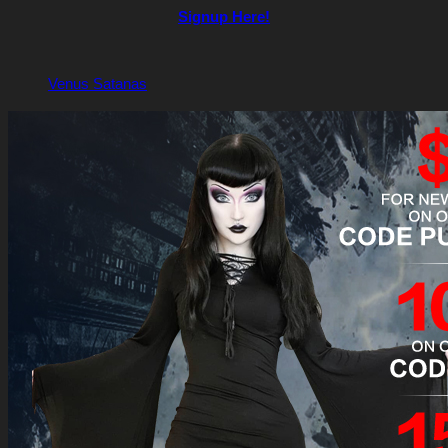
Signup Here!
Venus Satanas