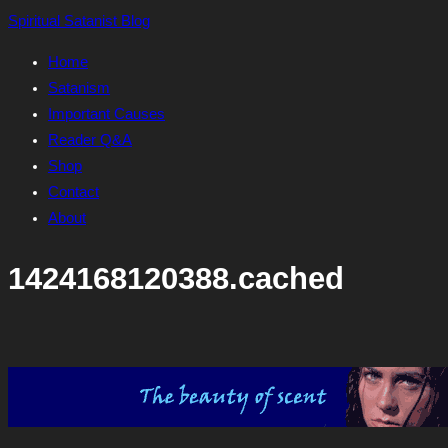
Skip
Spiritual Satanist Blog
to
Home
content
Satanism
Important Causes
Reader Q&A
Shop
Contact
About
1424168120388.cached