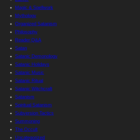
Magic & Spellwork
Mythology
Organized Satanism
Philosophy
Reader Q&A
Satan
Satanic Demonology
Satanic Holidays
Satanic Music
Satanic Ritual
Satanic Witchcraft
Satanism
Spiritual Satanism
Subversion Tactics
Summoning
The Occult
Uncategorized