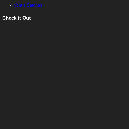
Venus Satanas
Check it Out