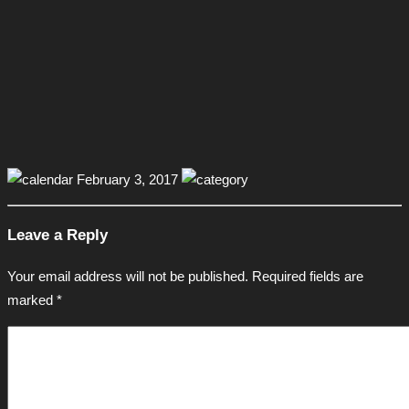
February 3, 2017
Leave a Reply
Your email address will not be published.
Required fields are
marked
*